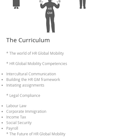
The Curriculum
* The world of HR Global M
obility
* HR Global Mobility Competencies
Intercultural Communication
Building the HR GM framework
Initiating assignments
* Legal Co
mplianc
e
Labour Law
Corporate Immigration
Income Tax
Social Security
Payroll
* T
he Fu
ture of
HR Global Mobility