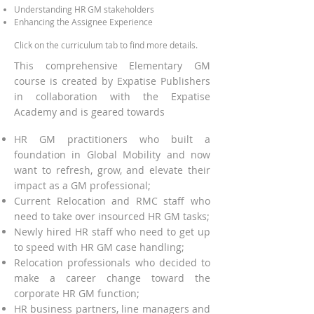
Understanding HR GM stakeholders
Enhancing the Assignee E
xperien
ce
Click on the curriculum tab to find more details.
This comprehensive Elementary GM
course is created by Expatise Publishers
in collaboration with the Expatise
Academy and is geared towards
HR GM practitioners who built a
foundation in Global Mobility and now
want to refresh, grow, and elevate their
impact as a GM professional;
Current Relocation and RMC staff who
need to take over insourced HR GM tasks;
Newly hired HR staff who need to get up
to speed with HR GM case handling;
Relocation professionals who decided to
make a career change toward the
corporate HR GM function;
HR business partners, line managers and