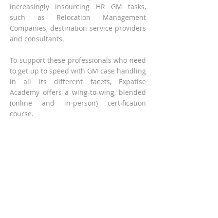
increasingly insourcing HR GM tasks,
such as Relocation Management
Companies, destination service providers
and consultants.
To support these professionals who need
to get up to speed with GM case handling
in all its different facets, Expatise
Academy offers a wing-to-wing, blended
(online and in-person) certification
course.