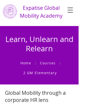
Expatise Global
Mobility Academy
Learn, Unlearn and
Relearn
Home
Courses
/
/
2 GM Elementary
Global Mobility through a
corporate HR lens