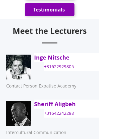
Testimonials
Meet the Lecturers
Inge Nitsche
+31622929805
Contact Person Expatise Academy
Sheriff Aligbeh
+31642242288
Intercultural Communication