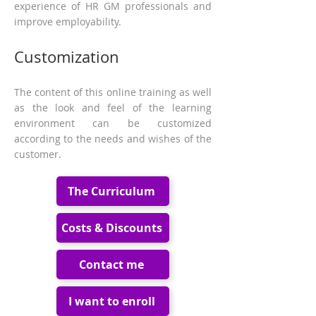
experience of HR GM professionals and
improve employability.
Customization
The content of this online training as well
as the look and feel of the learning
environment can be customized
according to the needs and wishes of the
customer.
The Curriculum
Costs & Discounts
Contact me
I want to enroll