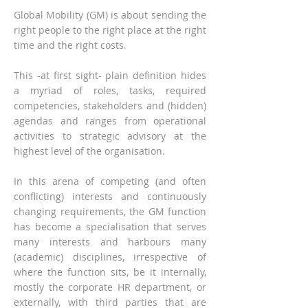
Global Mobility (GM) is about sending the
right people to the right place at the right
time and the right costs.
This -at first sight- plain definition hides
a myriad of roles, tasks, required
competencies, stakeholders and (hidden)
agendas and ranges from operational
activities to strategic advisory at the
highest level of the organisation.
In this arena of competing (and often
conflicting) interests and continuously
changing requirements, the GM function
has become a specialisation that serves
many interests and harbours many
(academic) disciplines, irrespective of
where the function sits, be it internally,
mostly the corporate HR department, or
externally, with third parties that are