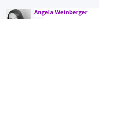
Angela Weinberger
Strategic International HRM/ Global
Mobility
Henri Kuijpers
+31(0)6 18186614
International Tax, Social Security, Payroll
Frank de Bats
+31 6 201 29 830