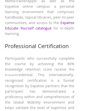
MemoTrainerApp© as well as the
Expatise online campus: a personal
learning environment that comprises
han
dbooks, topical libraries, peer-to-peer
communities, and access to the
Expatise
Educate Yourself catalogue
for in-depth
learning.
Professional Certification
Participants who successfully complete
the course by achieving the 80%
knowledge retention score receive the
credential. This internationally-
EClevel2
recognized certification is a formal
recognition by Expatise partners that the
participant has demonstrated a
proficiency within and comprehension of
the Global Mobility environment and
helps validate the level of expertise and