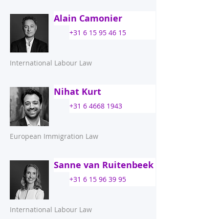
Alain Camonier
+31 6 15 95 46 15
International Labour Law
Nihat Kurt
+31 6 4668 1943
European Immigration Law
Sanne van Ruitenbeek
+31 6 15 96 39 95
International Labour Law