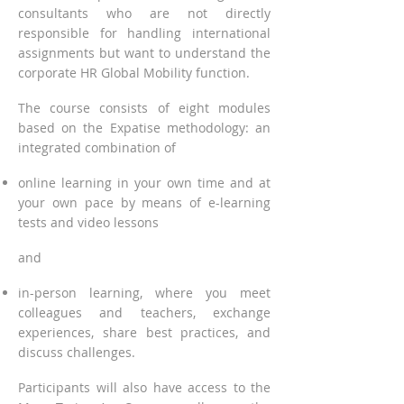
consultants who are not directly
responsible for handling international
assignments but want to understand the
corporate HR Global Mobility function.
The course consists of eig
ht modules
based on t
he Expatise methodology: an
integrated combination of
online learning in your own time and at
yo
ur own pace by means of e-learning
tests and video les
sons
and
in-person learning, where you meet
colleagues and teachers,
exchange
experiences, share best practices, and
discuss challenges.
Participants will also have access to the