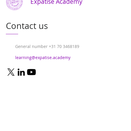
Expatise Academy
Contact us
General number
+31 70 3468189
learning@expatise.academy
© 2024