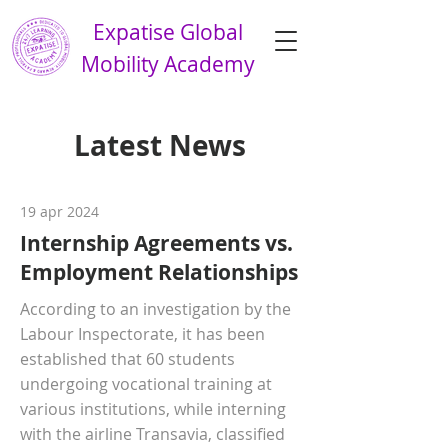
Expatise Global
Mobility Academy
Latest News
19 apr 2024
Internship Agreements vs.
Employment Relationships
According to an investigation by the
Labour Inspectorate, it has been
established that 60 students
undergoing vocational training at
various institutions, while interning
with the airline Transavia, classified