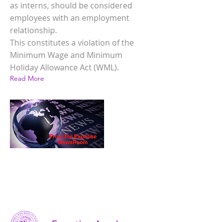
as interns, should be considered
employees with an employment
relationship.
This constitutes a violation of the
Minimum Wage and Minimum
Holiday Allowance Act (WML).
Read More