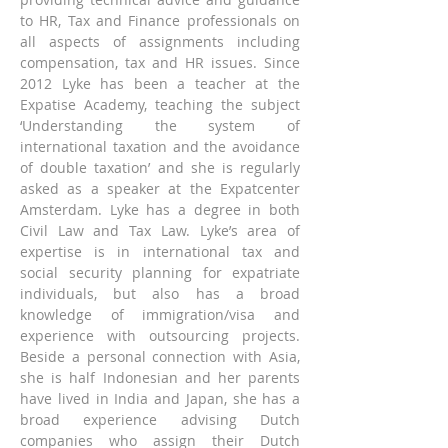
to HR, Tax and Finance professionals on 
all aspects of assignments including 
compensation, tax and HR issues. Since 
2012 Lyke has been a teacher at the 
Expatise Academy, teaching the subject 
‘Understanding the system of 
international taxation and the avoidance 
of double taxation’ and she is regularly 
asked as a speaker at the Expatcenter 
Amsterdam. Lyke has a degree in both 
Civil Law and Tax Law. Lyke’s area of 
expertise is in international tax and 
social security planning for expatriate 
individuals, but also has a broad 
knowledge of immigration/visa and 
experience with outsourcing projects. 
Beside a personal connection with Asia, 
she is half Indonesian and her parents 
have lived in India and Japan, she has a 
broad experience advising Dutch 
companies who assign their Dutch 