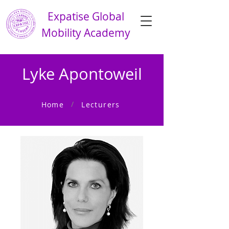
Expatise Global
Mobility Academy
Lyke Apontoweil
/
Home
Lecturers