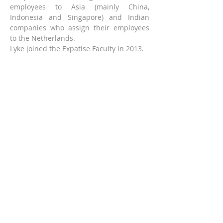
employees to Asia (mainly China, 
Indonesia and Singapore) and Indian 
companies who assign their employees 
to the Netherlands.
Lyke joined the Expatise Faculty in 2013. 