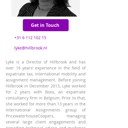
Get in Touch
+31 6 112 102 15
lyke@hillbrook.nl
Lyke is a Director of Hillbrook and has 
over 16 years’ experience in the field of 
expatriate tax, international mobility and 
assignment management. Before joining 
Hillbrook in December 2013, Lyke worked 
for 2 years with Boxx, an expatriate 
consultancy firm in Belgium. Prior to that, 
she worked for more than 13 years in the 
International Assignments group of 
PricewaterhouseCoopers, managing 
several large client engagements and 
providing technical advice and guidance 