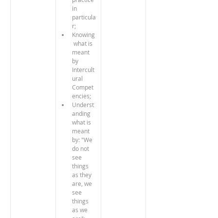
in 
particula
r;
Knowing
 what is 
meant 
by 
Intercult
ural 
Compet
encies;
Underst
anding 
what is 
meant 
by: "We 
do not 
see 
things 
as they 
are, we 
see 
things 
as we 