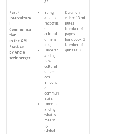
gs.
Part 4
Being 
Duration 
able to 
video: 13 mi
Intercultura
recogniz
nutes
l 
e 
Number of 
Communica
cultural 
pages 
tion
dimensi
handbook: 3
in the GM 
ons;
Number of 
Practice
Underst
quizzes: 2
by Angie 
anding 
Weinberger
how 
cultural 
differen
ces 
influenc
e 
commun
ication;
Underst
anding 
what is 
meant 
by 
Global 