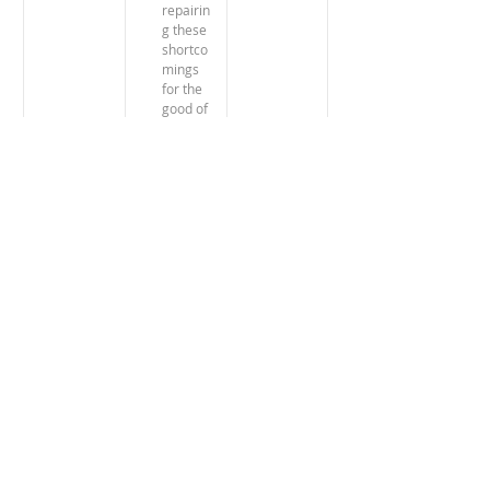
repairin
g these 
shortco
mings 
for the 
good of 
GM 
team 
building 
and the 
success 
of the 
assignm
ent.
The courses come in different forms:
The Crash Course: video lesson only,
The Refresher Course: ongoing testing of
your knowledge,
The In-depth Training: the Expatise
Handbook, Video lesson, and quizzes.