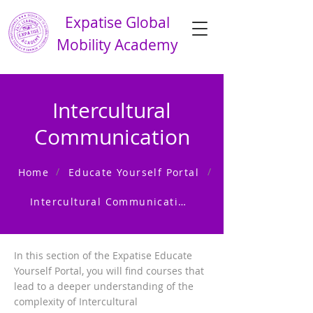
Expatise Global
Mobility Academy
Intercultural
Communication
/
/
Home
Educate Yourself Portal
Intercultural Communication
In this section of the Expatise Educate
Yourself Portal, you will find courses that
lead to a deeper understanding of the
complexity of Intercultural