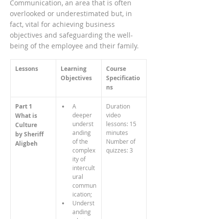
Communication, an area that is often
overlooked or underestimated but, in
fact, vital for achieving business
objectives and safeguarding the well-
being of the employee and their family.
Lessons
Learning 
Course 
Objectives
Specificatio
ns
Part 1
A 
Duration 
deeper 
video 
What is 
underst
lessons: 15 
Culture
anding 
minutes
by Sheriff 
of the 
Number of 
Aligbeh
complex
quizzes: 3
ity of 
intercult
ural 
commun
ication;
Underst
anding 