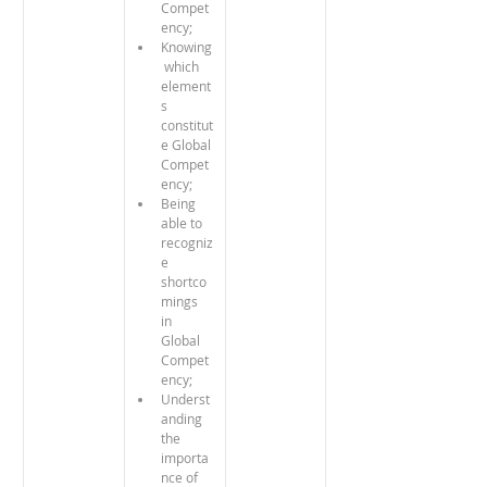
Compet
ency;
Knowing
 which 
element
s 
constitut
e Global 
Compet
ency;
Being 
able to 
recogniz
e 
shortco
mings 
in 
Global 
Compet
ency;
Underst
anding 
the 
importa
nce of 