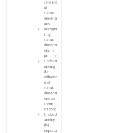
concept 
of 
cultural 
dimensi
ons;
Recogni
zing 
cultural 
dimensi
ons in 
practice;
Underst
anding 
the 
influenc
e of 
cultural 
dimensi
ons on 
commun
ication;
Underst
anding 
the 
importa