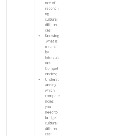
nce of 
reconcili
ng 
cultural 
differen
ces;
Knowing
 what is 
meant 
by 
Intercult
ural 
Compet
encies;
Underst
anding 
which 
compete
ncies 
you 
need to 
bridge 
cultural 
differen
ces;