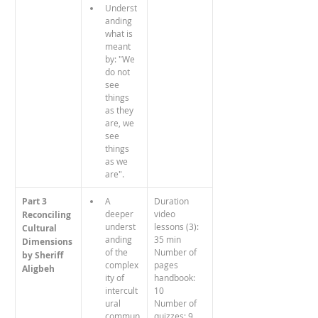
Underst
anding 
what is 
meant 
by: "We 
do not 
see 
things 
as they 
are, we 
see 
things 
as we 
are".
Part 3
A 
Duration 
deeper 
video 
Reconciling 
underst
lessons (3): 
Cultural 
anding 
35 min
Dimensions
of the 
Number of 
by Sheriff 
complex
pages 
Aligbeh
ity of 
handbook: 
intercult
10
ural 
Number of 
commun
quizzes: 9