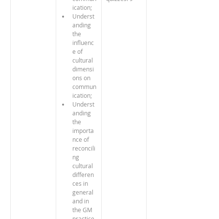
ication;
Underst
anding 
the 
influenc
e of 
cultural 
dimensi
ons on 
commun
ication; 
Underst
anding 
the 
importa
nce of 
reconcili
ng 
cultural 
differen
ces in 
general 
and in 
the GM 
practice 