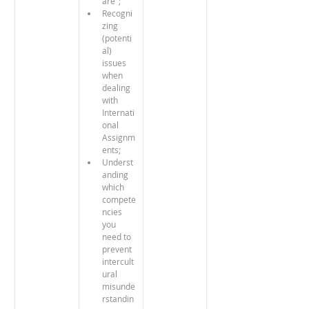
are"; 
Recogni
zing 
(potenti
al) 
issues 
when 
dealing 
with 
Internati
onal 
Assignm
ents;
Underst
anding 
which 
compete
ncies 
you 
need to 
prevent 
intercult
ural 
misunde
rstandin