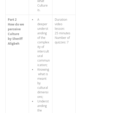
what 
Culture 
is.
Part 2
A 
Duration 
deeper 
video 
How do we 
underst
lesson: 
perceive
anding 
25 minutes
Culture
of the 
Number of 
by Sheriff 
complex
quizzes: 7
Aligbeh
ity of 
intercult
ural 
commun
ication;
Knowing
 what is 
meant 
by 
cultural 
dimensi
ons;
Underst
anding 
the 