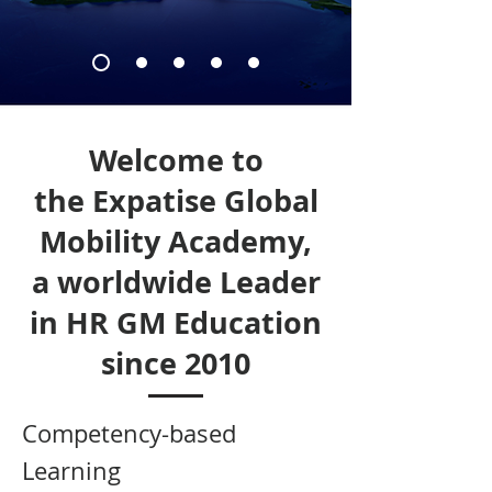
Welcome to
the Expatise Global
Mobility Academy,
a worldwide Leader
in HR GM Education
since 2010
Competency-based
Learning