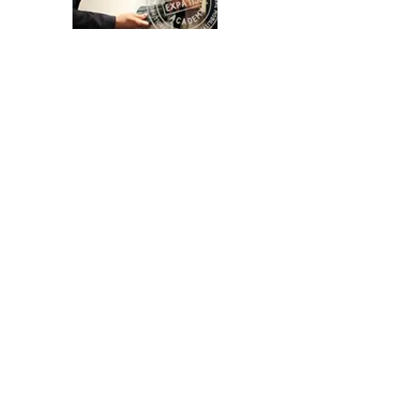
Advanced level - Master Course
at Erasmus University
Online Master Course HR and Global
Mobility at Erasmus University Rotterdam
Country-specific Compliance
Issues
Expatise Academy's Comprehensive
Training on specific topics and country-
specific compliance issues