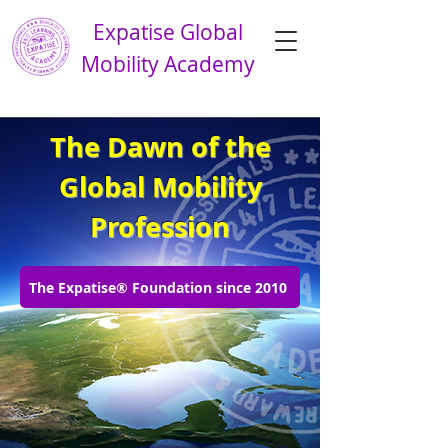
Expatise Global
Mobility Academy
The Dawn of the
Global Mobility
Profession
The Expatise® Foundation since 2010