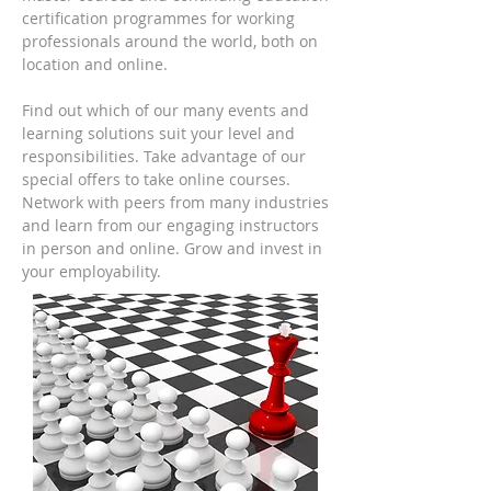
certification programmes for working
professionals around the world, both on
location and online.
Find out which of our many events and
learning solutions suit your level and
responsibilities. Take advantage of our
special offers to take online courses.
Network with peers from many industries
and learn from our engaging instructors
in person and online. Grow and invest in
your employability.