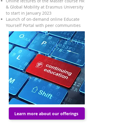
Online lectures of the Master course HR
& Global Mobility at Erasmus University
to start in January 2023
Launch of on-demand online
Educate
Yourself Portal
with peer communities
Learn more about our offerings