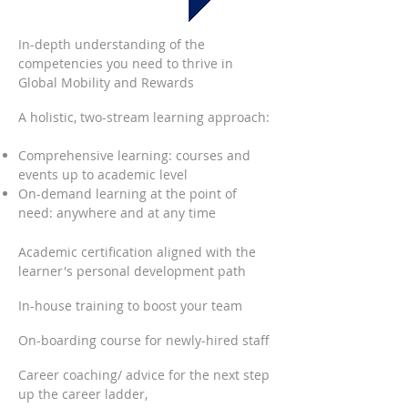
In-depth understanding of the
competencies you need to thrive in
Global Mobility and Rewards
A holistic, two-stream learning approach:
Comprehensive learning: courses and
events up to academic level
On-demand learning at the point of
need: anywhere and at any time
Academic certification aligned with the
learner's personal development path
In-house training to boost your team
On-boarding course for newly-hired staff
Career coaching/ advice for the next step
up the career ladder,