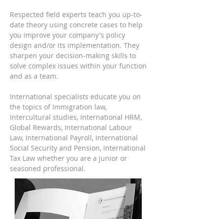
R
espected field experts teach you up-to-
date theory using concrete cases to help
you improve your company
's policy
design and/or its implementation. They
sharpen your decision-making skills to
solve complex issues within your function
and as a team.
International specialists educate you on
the topics of Immigration law,
Intercultural studies, International HRM,
Global Rewards, International Labour
Law, International Payroll, International
Social Security and Pension, International
Tax Law whether you are a junior or
seasoned professional.