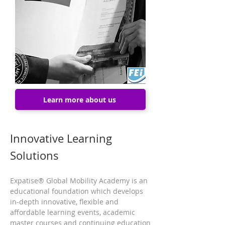
Learn more about us
Innovative Learning
Solutions
Expatise® Global Mobility Academy is an
educational foundation which develops
in-depth innovative, flexible and
affordable learning events, academic
master courses and continuing education