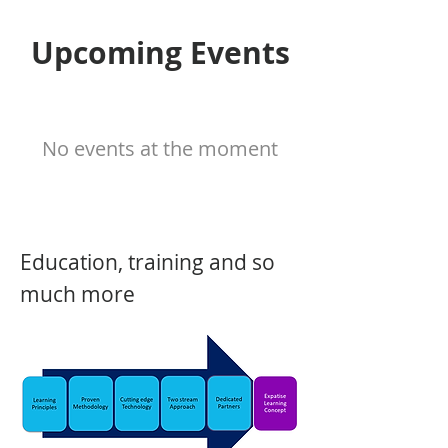
Upcoming Events
No events at the moment
Education, training and so
much more