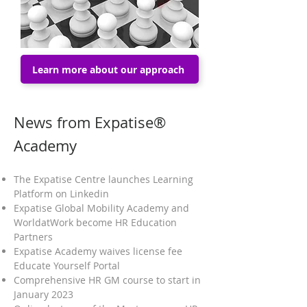
Learn more about our approach
News from Expatise®
Academy
The Expatise Centre launches Learning
Platform on Linkedin
Expatise Global Mobility Academy and
WorldatWork become HR Education
Partners
Expatise Academy waives license fee
Educate Yourself Portal
Comprehensive HR GM course to start in
January 2023