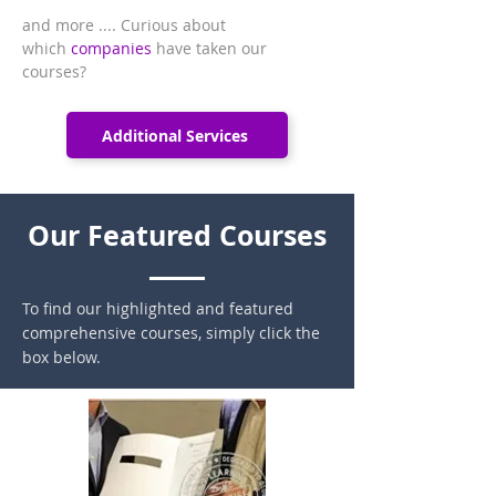
and more .... Curious about
which
companies
have taken our
courses?
Additional Services
Our Featured Courses
To find our highlighted and featured
comprehensive courses, simply click the
box below.